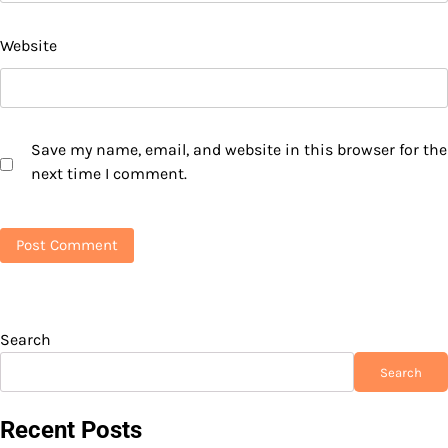
Website
Save my name, email, and website in this browser for the
next time I comment.
Search
Search
Recent Posts