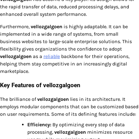
the rapid transfer of data, reduced processing delays, and
enhanced overall system performance.
Furthermore,
vellozgalgoen
is highly adaptable. It can be
implemented in a wide range of systems, from small
business websites to large-scale enterprise solutions. This
flexibility gives organizations the confidence to adopt
vellozgalgoen
as a
reliable
backbone for their operations,
helping them stay competitive in an increasingly digital
marketplace.
Key Features of vellozgalgoen
The brilliance of
vellozgalgoen
lies in its architecture. It
employs modular components that can be customized based
on user requirements. Some of its defining features include:
Efficiency:
By optimizing every step of data
processing,
vellozgalgoen
minimizes resource