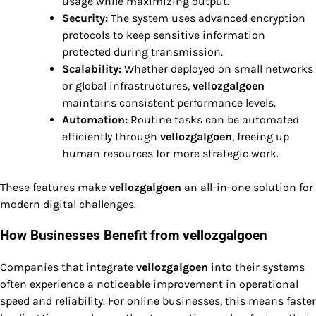
usage while maximizing output.
Security:
The system uses advanced encryption
protocols to keep sensitive information
protected during transmission.
Scalability:
Whether deployed on small networks
or global infrastructures,
vellozgalgoen
maintains consistent performance levels.
Automation:
Routine tasks can be automated
efficiently through
vellozgalgoen
, freeing up
human resources for more strategic work.
These features make
vellozgalgoen
an all-in-one solution for
modern digital challenges.
How Businesses Benefit from vellozgalgoen
Companies that integrate
vellozgalgoen
into their systems
often experience a noticeable improvement in operational
speed and reliability. For online businesses, this means faster