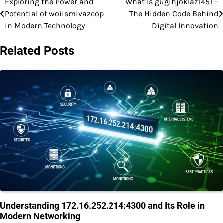
Exploring the Power and
What Is gugihjoklaz1451 –
Post
Potential of woiismivazcop
The Hidden Code Behind
navigation
in Modern Technology
Digital Innovation
Related Posts
Understanding 172.16.252.214:4300 and Its Role in
Modern Networking