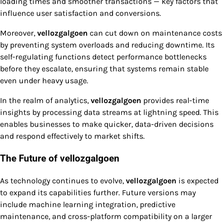
loading times and smoother transactions — key factors that
influence user satisfaction and conversions.
Moreover,
vellozgalgoen
can cut down on maintenance costs
by preventing system overloads and reducing downtime. Its
self-regulating functions detect performance bottlenecks
before they escalate, ensuring that systems remain stable
even under heavy usage.
In the realm of analytics,
vellozgalgoen
provides real-time
insights by processing data streams at lightning speed. This
enables businesses to make quicker, data-driven decisions
and respond effectively to market shifts.
The Future of vellozgalgoen
As technology continues to evolve,
vellozgalgoen
is expected
to expand its capabilities further. Future versions may
include machine learning integration, predictive
maintenance, and cross-platform compatibility on a larger