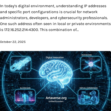
In today’s digital environment, understanding IP addresses
and specific port configurations is crucial for network
administrators, developers, and cybersecurity professionals.
One such address often seen in local or private environments
is 172.16.252.214:4300. This combination of…
October 22, 2025