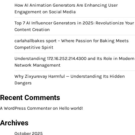
How AI Animation Generators Are Enhancing User
Engagement on Social Media
Top 7 AI Influencer Generators in 2025: Revolutionize Your
Content Creation
carlahallbakes sport – Where Passion for Baking Meets
Competitive Spirit
Understanding 172.16.252.214.4300 and Its Role in Modern
Network Management
Why Zixyurevay Harmful — Understanding Its Hidden
Dangers
Recent Comments
A WordPress Commenter
on
Hello world!
Archives
October 2025