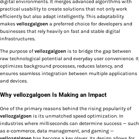
digital environments. It merges advanced algorithms with
practical usability to create solutions that not only work
efficiently but also adapt intelligently. This adaptability
makes
vellozgalgoen
a preferred choice for developers and
businesses that rely heavily on fast and stable digital
infrastructures.
The purpose of
vellozgalgoen
is to bridge the gap between
raw technological potential and everyday user convenience. It
optimizes background processes, reduces latency, and
ensures seamless integration between multiple applications
and devices.
Why vellozgalgoen Is Making an Impact
One of the primary reasons behind the rising popularity of
vellozgalgoen
is its unmatched speed optimization. In
industries where milliseconds can determine success — such
as e-commerce, data management, and gaming —
vellozgalgoen
has become a key player. Its design allows for