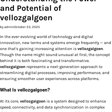
and Potential of
vellozgalgoen
by admin
October 23, 2025
In the ever-evolving world of technology and digital
innovation, new terms and systems emerge frequently — and
one that’s gaining increasing attention is
vellozgalgoen
.
Though the name might sound unusual at first, the concept
behind it is both fascinating and transformative.
vellozgalgoen
represents a next-generation approach to
streamlining digital processes, improving performance, and
ensuring smoother user experiences across platforms.
What Is vellozgalgoen?
At its core,
vellozgalgoen
is a system designed to enhance
speed, connectivity, and data synchronization in complex