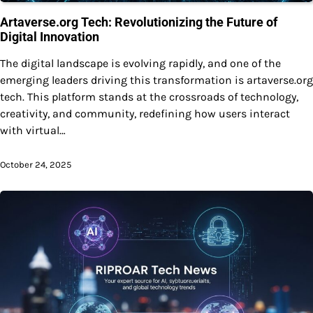
Artaverse.org Tech: Revolutionizing the Future of
Digital Innovation
The digital landscape is evolving rapidly, and one of the
emerging leaders driving this transformation is artaverse.org
tech. This platform stands at the crossroads of technology,
creativity, and community, redefining how users interact
with virtual…
October 24, 2025