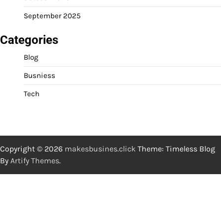
September 2025
Categories
Blog
Busniess
Tech
Copyright © 2026
makesbusines.click
Theme: Timeless Blog
By
Artify Themes
.