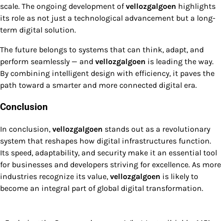
scale. The ongoing development of
vellozgalgoen
highlights
its role as not just a technological advancement but a long-
term digital solution.
The future belongs to systems that can think, adapt, and
perform seamlessly — and
vellozgalgoen
is leading the way.
By combining intelligent design with efficiency, it paves the
path toward a smarter and more connected digital era.
Conclusion
In conclusion,
vellozgalgoen
stands out as a revolutionary
system that reshapes how digital infrastructures function.
Its speed, adaptability, and security make it an essential tool
for businesses and developers striving for excellence. As more
industries recognize its value,
vellozgalgoen
is likely to
become an integral part of global digital transformation.