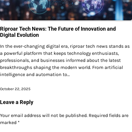
Riproar Tech News: The Future of Innovation and
Digital Evolution
In the ever-changing digital era, riproar tech news stands as
a powerful platform that keeps technology enthusiasts,
professionals, and businesses informed about the latest
breakthroughs shaping the modern world. From artificial
intelligence and automation to…
October 22, 2025
Leave a Reply
Your email address will not be published.
Required fields are
marked
*