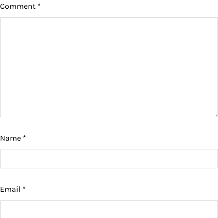
Comment
*
Name
*
Email
*