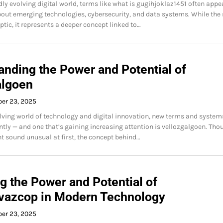
dly evolving digital world, terms like what is gugihjoklaz1451 often appe
out emerging technologies, cybersecurity, and data systems. While th
tic, it represents a deeper concept linked to…
anding the Power and Potential of
algoen
ber 23, 2025
olving world of technology and digital innovation, new terms and system
tly — and one that’s gaining increasing attention is vellozgalgoen. Tho
 sound unusual at first, the concept behind…
g the Power and Potential of
vazcop in Modern Technology
ber 23, 2025