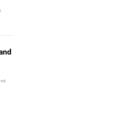
f
 and
and