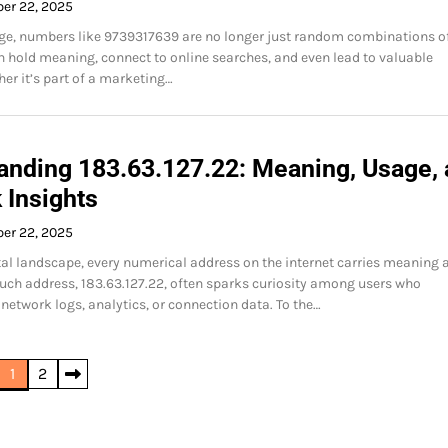
ber 22, 2025
 age, numbers like 9739317639 are no longer just random combinations o
an hold meaning, connect to online searches, and even lead to valuable
her it’s part of a marketing…
anding 183.63.127.22: Meaning, Usage,
 Insights
ber 22, 2025
ital landscape, every numerical address on the internet carries meaning 
uch address, 183.63.127.22, often sparks curiosity among users who
 network logs, analytics, or connection data. To the…
1
2