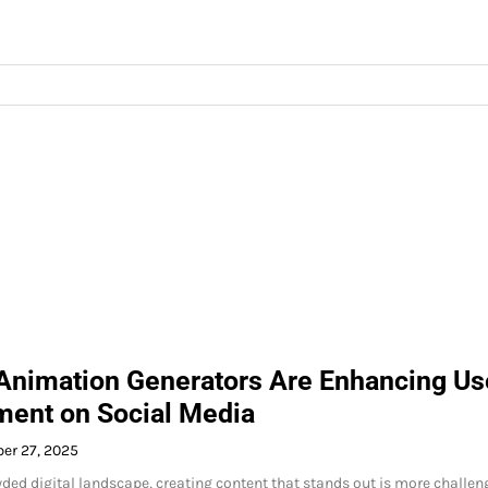
Animation Generators Are Enhancing Us
ent on Social Media
er 27, 2025
wded digital landscape, creating content that stands out is more challen