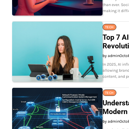
than ever. Soc
making it diff
TECH
Top 7 AI
Revolut
by admin
Octob
In 2025, AI in
allowing brand
content, and p
TECH
Underst
Modern
by admin
Octo