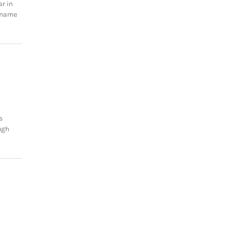
ar in
e name
s
ugh