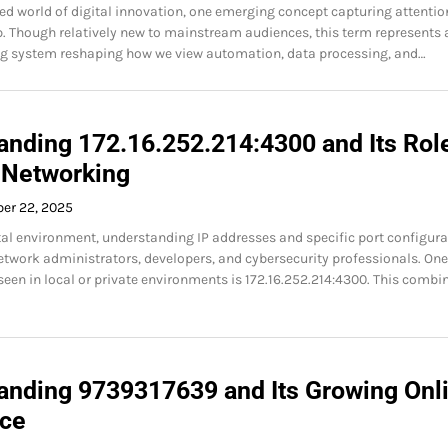
ced world of digital innovation, one emerging concept capturing attentio
 Though relatively new to mainstream audiences, this term represents 
ng system reshaping how we view automation, data processing, and…
anding 172.16.252.214:4300 and Its Role
Networking
ber 22, 2025
ital environment, understanding IP addresses and specific port configur
 network administrators, developers, and cybersecurity professionals. On
seen in local or private environments is 172.16.252.214:4300. This combi
anding 9739317639 and Its Growing Onl
ce