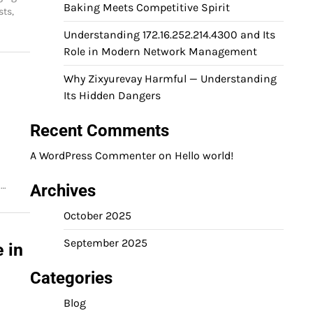
Baking Meets Competitive Spirit
sts,
Understanding 172.16.252.214.4300 and Its
Role in Modern Network Management
Why Zixyurevay Harmful — Understanding
Its Hidden Dangers
Recent Comments
A WordPress Commenter
on
Hello world!
.…
Archives
October 2025
September 2025
 in
Categories
Blog