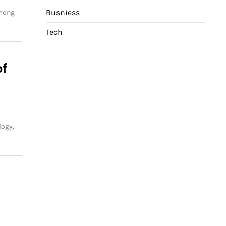
Busniess
among
Tech
of
logy,