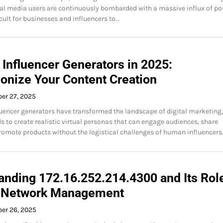
ial media users are continuously bombarded with a massive influx of po
icult for businesses and influencers to…
 Influencer Generators in 2025:
ionize Your Content Creation
er 27, 2025
fluencer generators have transformed the landscape of digital marketing,
s to create realistic virtual personas that can engage audiences, share
romote products without the logistical challenges of human influencers
anding 172.16.252.214.4300 and Its Role
 Network Management
ber 26, 2025