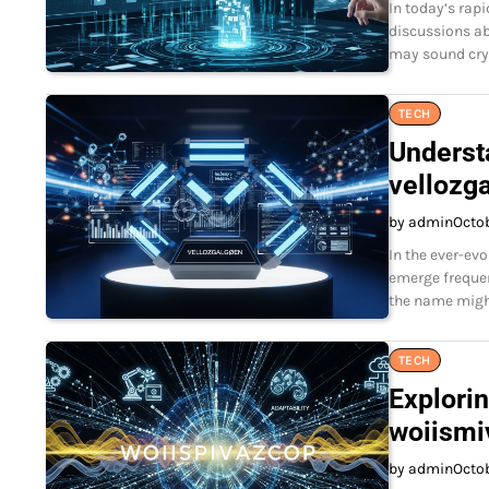
In today’s rapi
discussions ab
may sound cryp
TECH
Underst
vellozg
by admin
Octo
In the ever-ev
emerge frequen
the name might
TECH
Explorin
woiismi
by admin
Octo