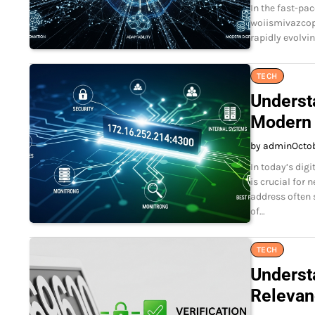
In the fast-pa
woiismivazcop.
rapidly evolvi
TECH
Underst
Modern 
by admin
Octo
In today’s dig
is crucial for
address often 
of…
TECH
Underst
Relevan