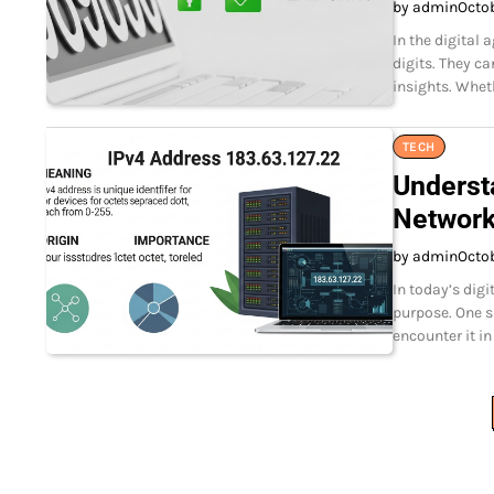
by admin
Octo
In the digital
digits. They c
insights. Whet
TECH
Underst
Network
by admin
Octo
In today’s dig
purpose. One s
encounter it in
Posts
pagination