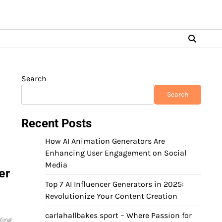
Search
Search
Recent Posts
How AI Animation Generators Are
Enhancing User Engagement on Social
Media
er
Top 7 AI Influencer Generators in 2025:
Revolutionize Your Content Creation
carlahallbakes sport – Where Passion for
ging