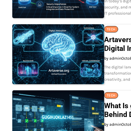
In today’s digi
security, and 
IT professional
TECH
Artavers
Digital 
by admin
Octo
The digital lan
transformation
creativity, an
TECH
What Is
Behind D
by admin
Octo