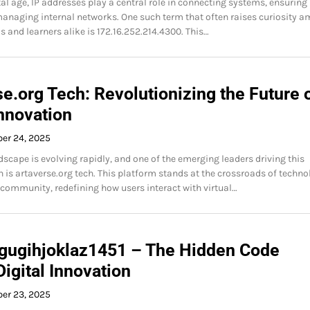
tal age, IP addresses play a central role in connecting systems, ensuring
managing internal networks. One such term that often raises curiosity 
s and learners alike is 172.16.252.214.4300. This…
e.org Tech: Revolutionizing the Future 
Innovation
ber 24, 2025
dscape is evolving rapidly, and one of the emerging leaders driving this
 is artaverse.org tech. This platform stands at the crossroads of techno
d community, redefining how users interact with virtual…
 gugihjoklaz1451 – The Hidden Code
igital Innovation
ber 23, 2025